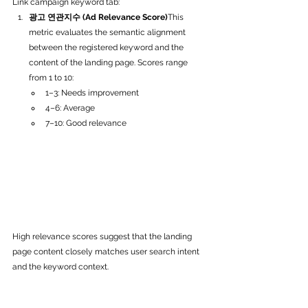
Link campaign keyword tab:
광고 연관지수 (Ad Relevance Score)
This 
metric evaluates the semantic alignment 
between the registered keyword and the 
content of the landing page. Scores range 
from 1 to 10:
1–3: Needs improvement
4–6: Average
7–10: Good relevance
High relevance scores suggest that the landing 
page content closely matches user search intent 
and the keyword context. 