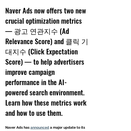
Naver Ads now offers two new 
crucial optimization metrics 
— 광고 연관지수 (Ad 
Relevance Score) and 클릭 기
대지수 (Click Expectation 
Score) — to help advertisers 
improve campaign 
performance in the AI-
powered search environment. 
Learn how these metrics work 
and how to use them. 
Naver Ads has 
announced
 a major update to its 