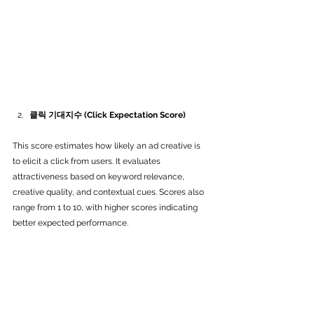
클릭 기대지수 (Click Expectation Score)
This score estimates how likely an ad creative is 
to elicit a click from users. It evaluates 
attractiveness based on keyword relevance, 
creative quality, and contextual cues. Scores also 
range from 1 to 10, with higher scores indicating 
better expected performance.