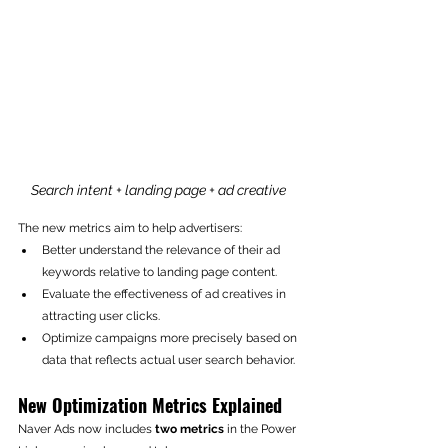
Search intent + landing page + ad creative 
The new metrics aim to help advertisers:
Better understand the relevance of their ad 
keywords relative to landing page content.
Evaluate the effectiveness of ad creatives in 
attracting user clicks.
Optimize campaigns more precisely based on 
data that reflects actual user search behavior.
New Optimization Metrics Explained
Naver Ads now includes 
two metrics
 in the Power 