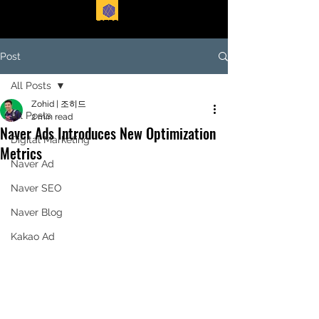
EASTFORTE
Post
All Posts
Zohid | 조히드
All Posts
2 min read
Naver Ads Introduces New Optimization
Digital Marketing
Metrics
Naver Ad
Naver SEO
Naver Blog
Kakao Ad