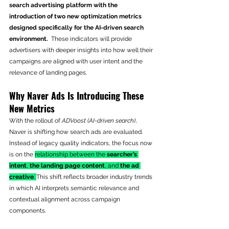
search advertising platform with the 
introduction of two new optimization metrics 
designed specifically for the AI-driven search 
environment.
  These indicators will provide 
advertisers with deeper insights into how well their 
campaigns are aligned with user intent and the 
relevance of landing pages. 
Why Naver Ads Is Introducing These 
New Metrics
With the rollout of 
ADVoost (AI-driven search)
, 
Naver is shifting how search ads are evaluated. 
Instead of legacy quality indicators, the focus now 
is on the 
relationship between the 
searcher’s 
intent
, 
the landing page content
, and 
the ad 
creative
. 
This shift reflects broader industry trends 
in which AI interprets semantic relevance and 
contextual alignment across campaign 
components.