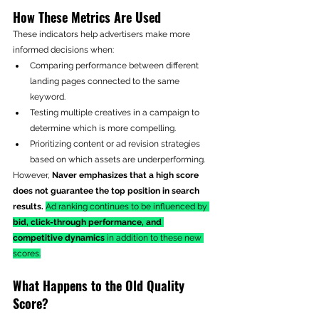
How These Metrics Are Used
These indicators help advertisers make more 
informed decisions when:
Comparing performance between different 
landing pages connected to the same 
keyword.
Testing multiple creatives in a campaign to 
determine which is more compelling.
Prioritizing content or ad revision strategies 
based on which assets are underperforming.
However, 
Naver emphasizes that a high score 
does not guarantee the top position in search 
results.
Ad ranking continues to be influenced by 
bid, click-through performance, and 
competitive dynamics
 in addition to these new 
scores.
What Happens to the Old Quality 
Score?