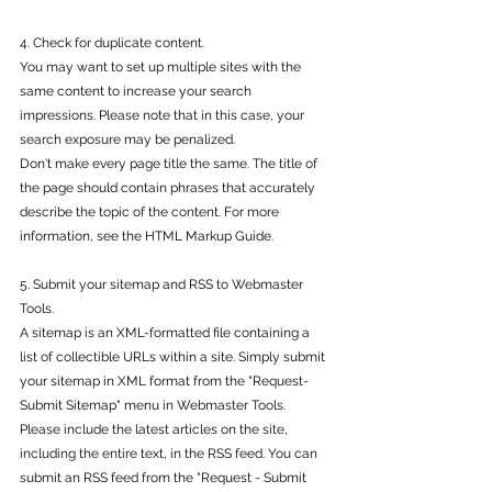
4. Check for duplicate content.
You may want to set up multiple sites with the 
same content to increase your search 
impressions. Please note that in this case, your 
search exposure may be penalized.
Don't make every page title the same. The title of 
the page should contain phrases that accurately 
describe the topic of the content. For more 
information, see the HTML Markup Guide.
5. Submit your sitemap and RSS to Webmaster 
Tools.
A sitemap is an XML-formatted file containing a 
list of collectible URLs within a site. Simply submit 
your sitemap in XML format from the "Request-
Submit Sitemap" menu in Webmaster Tools.
Please include the latest articles on the site, 
including the entire text, in the RSS feed. You can 
submit an RSS feed from the "Request - Submit 