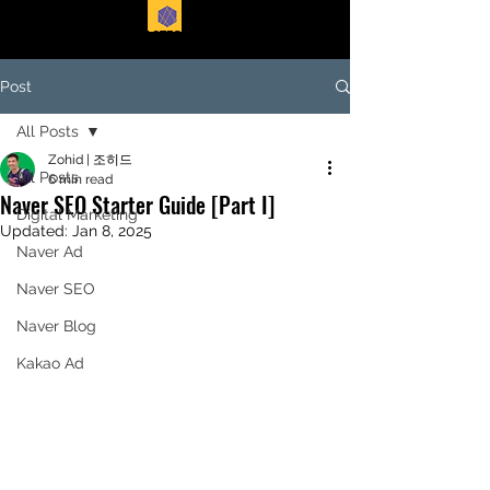
EASTFORTE
Post
All Posts
Zohid | 조히드
All Posts
6 min read
Naver SEO Starter Guide [Part I]
Digital Marketing
Updated:
Jan 8, 2025
Naver Ad
Naver SEO
Naver Blog
Kakao Ad