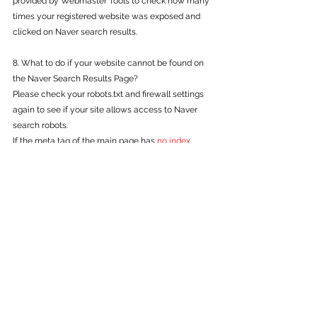
provided by Webmaster Tools to check how many 
times your registered website was exposed and 
clicked on Naver search results.
8. What to do if your website cannot be found on 
the Naver Search Results Page?
Please check your robots.txt and firewall settings 
again to see if your site allows access to Naver 
search robots.
If the meta tag of the main page has 
no index
processing, please disable it. Pages marked with 
no index
 are excluded from the search reflection.
(Exceptionally, sites with public goods 
characteristics such as public institutions and 
educational institutions and sites with high user 
preference may be searched according to internal 
policies)
<meta name="robots" content="noindex">
Site titles and descriptions are strictly managed by 