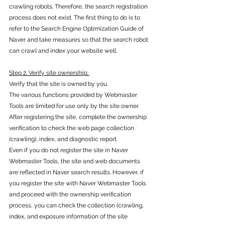
crawling robots. Therefore, the search registration 
process does not exist. The first thing to do is to 
refer to the Search Engine Optimization Guide of 
Naver and take measures so that the search robot 
can crawl and index your website well.
Step 2. Verify site ownership; 
Verify that the site is owned by you.
The various functions provided by Webmaster 
Tools are limited for use only by the site owner. 
After registering the site, complete the ownership 
verification to check the web page collection 
(crawling), index, and diagnostic report. 
Even if you do not register the site in Naver 
Webmaster Tools, the site and web documents 
are reflected in Naver search results. However, if 
you register the site with Naver Webmaster Tools 
and proceed with the ownership verification 
process, you can check the collection (crawling, 
index, and exposure information of the site 