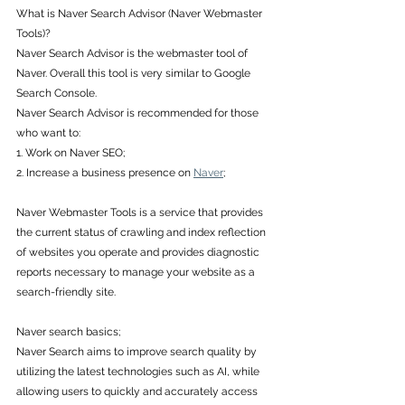
What is Naver Search Advisor (Naver Webmaster 
Tools)? 
Naver Search Advisor is the webmaster tool of 
Naver. Overall this tool is very similar to Google 
Search Console. 
Naver Search Advisor is recommended for those 
who want to: 
1. Work on Naver SEO; 
2. Increase a business presence on 
Naver
; 
Naver Webmaster Tools is a service that provides 
the current status of crawling and index reflection 
of websites you operate and provides diagnostic 
reports necessary to manage your website as a 
search-friendly site. 
Naver search basics; 
Naver Search aims to improve search quality by 
utilizing the latest technologies such as AI, while 
allowing users to quickly and accurately access 