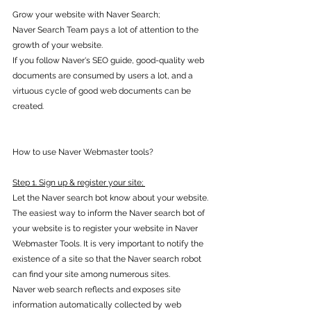
Grow your website with Naver Search; 
Naver Search Team pays a lot of attention to the 
growth of your website.
If you follow Naver's SEO guide, good-quality web 
documents are consumed by users a lot, and a 
virtuous cycle of good web documents can be 
created. 
How to use Naver Webmaster tools? 
Step 1. Sign up & register your site; 
Let the Naver search bot know about your website.
The easiest way to inform the Naver search bot of 
your website is to register your website in Naver 
Webmaster Tools. It is very important to notify the 
existence of a site so that the Naver search robot 
can find your site among numerous sites. 
Naver web search reflects and exposes site 
information automatically collected by web 