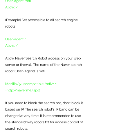
User-agent: Yeti
Allow: /
(Example) Set accessible to all search engine 
robots
User-agent: *
Allow: /
Allow Naver Search Robot access on your web 
server or firewall. The name of the Naver search 
robot (User-Agent) is Yeti.
Mozilla/5.0 (compatible; Yeti/1.1; 
+http://naver.me/spd)
If you need to block the search bot, don't block it 
based on IP. The search robot's IP band can be 
changed at any time. It is recommended to use 
the standard way robots.txt for access control of 
search robots. 