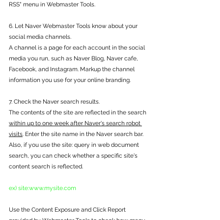
RSS" menu in Webmaster Tools.
6. Let Naver Webmaster Tools know about your 
social media channels.
A channel is a page for each account in the social 
media you run, such as Naver Blog, Naver cafe, 
Facebook, and Instagram. Markup the channel 
information you use for your online branding.
7. Check the Naver search results.
The contents of the site are reflected in the search 
within up to one week after Naver's search robot 
visits
. Enter the site name in the Naver search bar. 
Also, if you use the site: query in web document 
search, you can check whether a specific site's 
content search is reflected.
ex) site:www.mysite.com
Use the Content Exposure and Click Report 