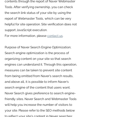
contents through the report of Naver Webmaster 
Tools. After verifying ownership, you can check 
the search link status of your site by using the 
report of Webmaster Tools, which can be very 
helpful for site operation. Site verification does not 
support JavaScript execution. 
For more information, please 
contact us
.
Purpose of Naver Search Engine Optimization; 
Search engine optimization is the process of 
organizing content on your site so that search 
engines can understand it. Through this operation, 
measures can be taken to prevent site content 
from being omitted from Naver's search results, 
and above all, it is possible to inform Naver's 
search engine of the content that users want.
Naver Search gives preference to search engine-
friendly sites. Naver Search and Webmaster Tools 
will help you increase the number of visitors to 
your site. Please refer to the SEO methods below 
to reflect your site's content in Naver searches: 