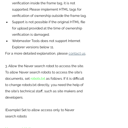
verification inside the frame tag, it is not 
supported. Please implement HTML tags for 
verification of ownership outside the frame tag.
Support is not possible if the original HTML file 
for upload provided at the time of ownership 
verification is damaged.
Webmaster Tools does not support Internet 
Explorer versions below 11.
For a more detailed explanation, please 
contact us
.
3. Allow the Naver search robot to access the site.
To allow Naver search robots to access the site's 
documents, set 
robots.txt
 as follows. If it is difficult 
to change robots.txt directly, you need the help of 
the site's technical staff, such as site makers and 
developers. 
(Example) Set to allow access only to Naver 
search robots