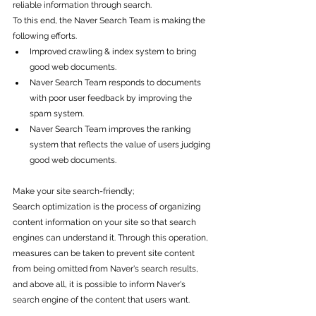
reliable information through search.
To this end, the Naver Search Team is making the 
following efforts.
Improved crawling & index system to bring 
good web documents.
Naver Search Team responds to documents 
with poor user feedback by improving the 
spam system.
Naver Search Team improves the ranking 
system that reflects the value of users judging 
good web documents.
Make your site search-friendly; 
Search optimization is the process of organizing 
content information on your site so that search 
engines can understand it. Through this operation, 
measures can be taken to prevent site content 
from being omitted from Naver's search results, 
and above all, it is possible to inform Naver's 
search engine of the content that users want.