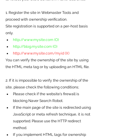
1. Register the site in Webmaster Tools and 
proceed with ownership verification.
Site registration is supported on a per-host basis 
only.
http://www.mysite.com (O)
http://blog.mysite.com (O)
http://www.mysite.com/myid (X)
You can verify the ownership of the site by using 
the HTML meta tag or by uploading an HTML file.
2. If it is impossible to verify the ownership of the 
site, please check the following conditions;
Please check if the website's firewall is 
blocking Naver Search Robot.
If the main page of the site is redirected using 
JavaScript or meta refresh technique, it is not 
supported. Please use the HTTP redirect 
method.
If you implement HTML tags for ownership 