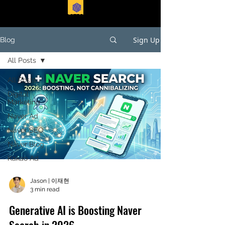
EASTFORTE
Sign Up
Blog
All Posts
All Posts
Digital
Marketing
Naver Ad
Naver SEO
Naver Blog
Kakao Ad
Jason | 이재현
3 min read
Generative AI is Boosting Naver
Search in 2026