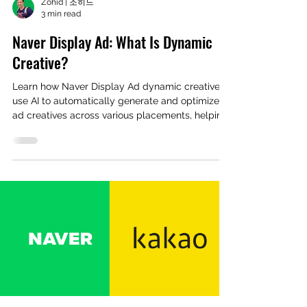
Zohid | 조히드
3 min read
Naver Display Ad: What Is Dynamic
Creative?
Learn how Naver Display Ad dynamic creatives
use AI to automatically generate and optimize
ad creatives across various placements, helping
advertisers save time and improve ROAS.