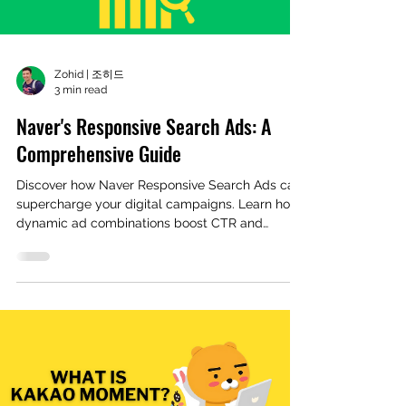
Zohid | 조히드
3 min read
Naver's Responsive Search Ads: A
Comprehensive Guide
Discover how Naver Responsive Search Ads can
supercharge your digital campaigns. Learn how
dynamic ad combinations boost CTR and
reduce costs with real case studies.