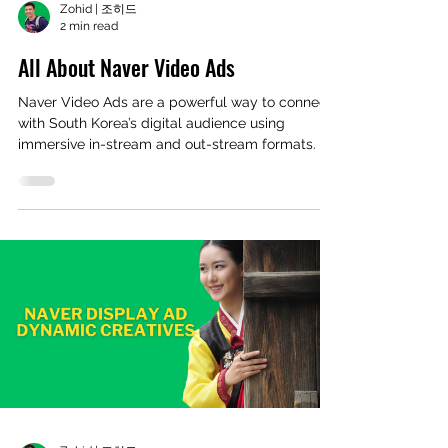
Zohid | 조히드
2 min read
All About Naver Video Ads
Naver Video Ads are a powerful way to connect
with South Korea’s digital audience using
immersive in-stream and out-stream formats. In
this post, we break down how Naver Video Ads
work, where they appear, and how global
advertisers can leverage them to boost visibility,
engagement, and conversions in the Korean
market.