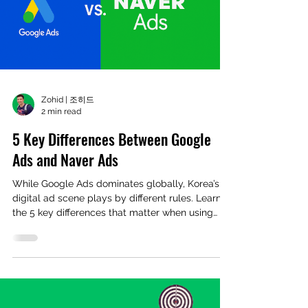
Zohid | 조히드
2 min read
5 Key Differences Between Google
Ads and Naver Ads
While Google Ads dominates globally, Korea’s
digital ad scene plays by different rules. Learn
the 5 key differences that matter when using
Naver Ads.