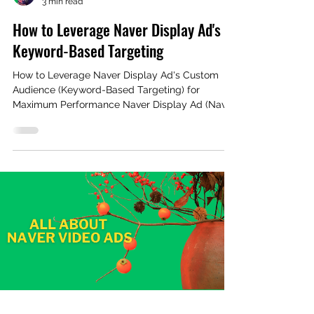
3 min read
How to Leverage Naver Display Ad's
Keyword-Based Targeting
How to Leverage Naver Display Ad's Custom
Audience (Keyword-Based Targeting) for
Maximum Performance Naver Display Ad (Naver
GFA)...