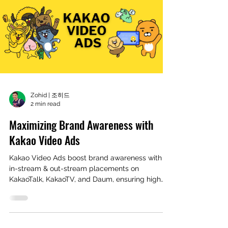
Zohid | 조히드
2 min read
Maximizing Brand Awareness with
Kakao Video Ads
Kakao Video Ads boost brand awareness with
in-stream & out-stream placements on
KakaoTalk, KakaoTV, and Daum, ensuring high
engagement and v