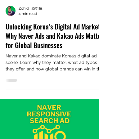
Zohid | 조히드
4 min read
Unlocking Korea’s Digital Ad Market:
Why Naver Ads and Kakao Ads Matter
for Global Businesses
Naver and Kakao dominate Korea’s digital ad
scene. Learn why they matter, what ad types
they offer, and how global brands can win in this
unique market.