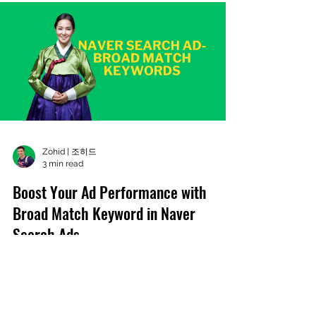
Zohid | 조히드
3 min read
Boost Your Ad Performance with
Broad Match Keyword in Naver
Search Ads
Broad Match Keyword leverages AI technology
to analyze user search queries and their
relevance to your ad, expanding the range of
potential