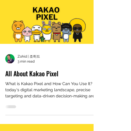
Zohid | 조히드
3 min read
All About Kakao Pixel
What is Kakao Pixel and How Can You Use It? In
today's digital marketing landscape, precise
targeting and data-driven decision-making are...