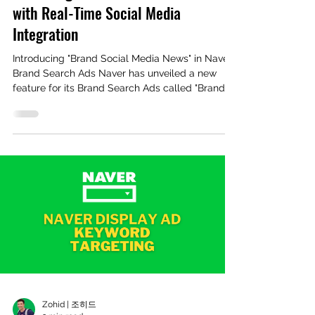
with Real-Time Social Media
Integration
Introducing "Brand Social Media News" in Naver
Brand Search Ads Naver has unveiled a new
feature for its Brand Search Ads called "Brand...
Zohid | 조히드