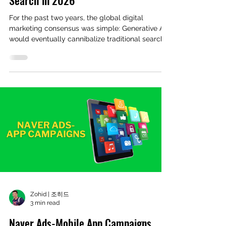
For the past two years, the global digital
marketing consensus was simple: Generative AI
would eventually cannibalize traditional search
engines. Yet, looking closely at the South Korean
market in Q1 2026, the exact opposite
phenomenon is occurring. According to recent
data from 'Internet Trend' , Naver Search market
share hit 64.39% between January 1 and March 8,
2026—its highest dominance level since 2019.
Data source: Internet Trend This resurgence is
happening despite
Zohid | 조히드
3 min read
Naver Ads-Mobile App Campaigns