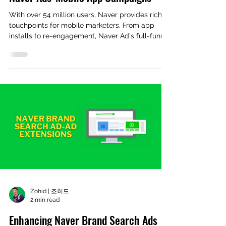
With over 54 million users, Naver provides rich
touchpoints for mobile marketers. From app
installs to re-engagement, Naver Ad's full-funnel
advertising solutions now support MMP
audience syncing and in-app optimization,
helping advertisers maximize ROI.
Zohid | 조히드
2 min read
Enhancing Naver Brand Search Ads