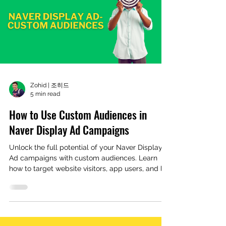
Zohid | 조히드
5 min read
How to Use Custom Audiences in
Naver Display Ad Campaigns
Unlock the full potential of your Naver Display
Ad campaigns with custom audiences. Learn
how to target website visitors, app users, and loo