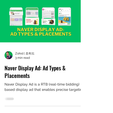
Zohid | 조히드
3 min read
Naver Display Ad: Ad Types &
Placements
Naver Display Ad is a RTB (real-time bidding)
based display ad that enables precise targeting.