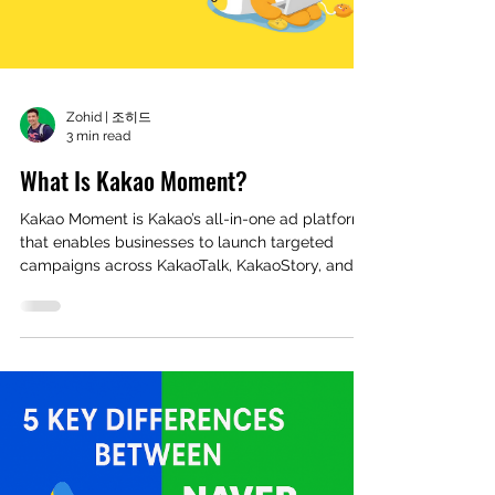
Zohid | 조히드
3 min read
What Is Kakao Moment?
Kakao Moment is Kakao’s all-in-one ad platform
that enables businesses to launch targeted
campaigns across KakaoTalk, KakaoStory, and
more with ease.